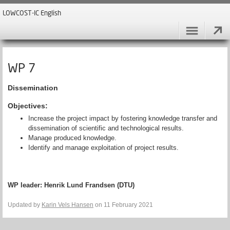
LOWCOST-IC English
WP 7
Dissemination
Objectives:
Increase the project impact by fostering knowledge transfer and
dissemination of scientific and technological results.
Manage produced knowledge.
Identify and manage exploitation of project results.
WP leader:
Henrik Lund Frandsen (DTU)
Updated by
Karin Vels Hansen
on 11 February 2021