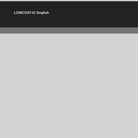
LOWCOST-IC English